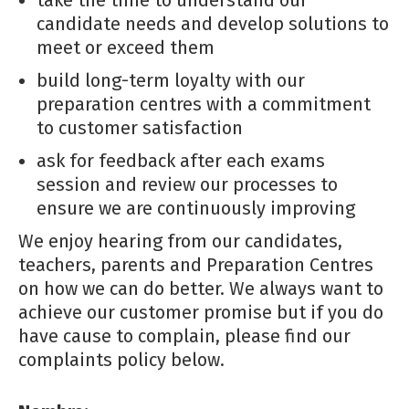
candidate needs and develop solutions to
meet or exceed them
build long-term loyalty with our
preparation centres with a commitment
to customer satisfaction
ask for feedback after each exams
session and review our processes to
ensure we are continuously improving
We enjoy hearing from our candidates,
teachers, parents and Preparation Centres
on how we can do better. We always want to
achieve our customer promise but if you do
have cause to complain, please find our
complaints policy below.