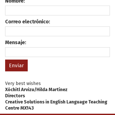
Nombre:
Correo electrónico:
Mensaje:
Very best wishes
Xóchitl Arvizu/Hilda Martínez
Directors
Creative Solutions in English Language Teaching
Centre MX143