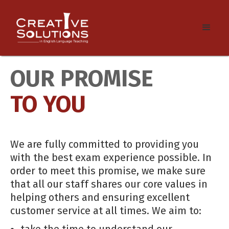
OUR PROMISE
TO YOU
We are fully committed to providing you
with the best exam experience possible. In
order to meet this promise, we make sure
that all our staff shares our core values in
helping others and ensuring excellent
customer service at all times. We aim to:
take the time to understand our